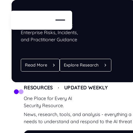
BLOG · RESEARCH
ChatGPT Security Guide:
Enterprise Risks, Incidents,
and Practitioner Guidance
Read More
Explore Research
RESOURCES · UPDATED WEEKLY
One Place for Every AI
Security Resource.
News, research, tools, and analysis - everything a
needs to understand and respond to the AI threat