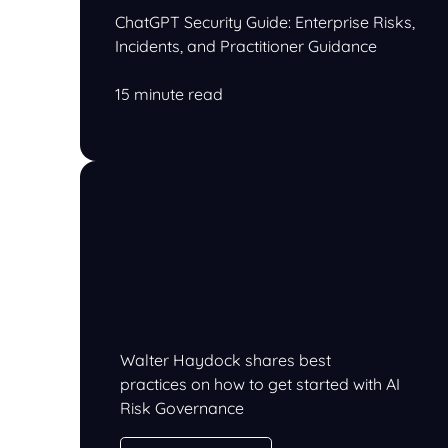
ChatGPT Security Guide: Enterprise Risks,
Incidents, and Practitioner Guidance
15 minute read
Walter Haydock shares best
practices on how to get started with AI
Risk Governance