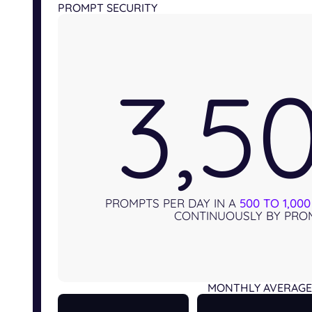
PROMPT SECURITY
3,5
PROMPTS PER DAY IN A
500 TO 1,00
CONTINUOUSLY BY PROM
MONTHLY AVERAGE