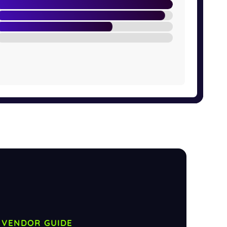
VENDOR GUIDE