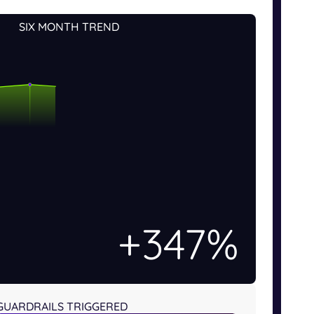
SIX MONTH TREND
+508%
GUARDRAILS TRIGGERED