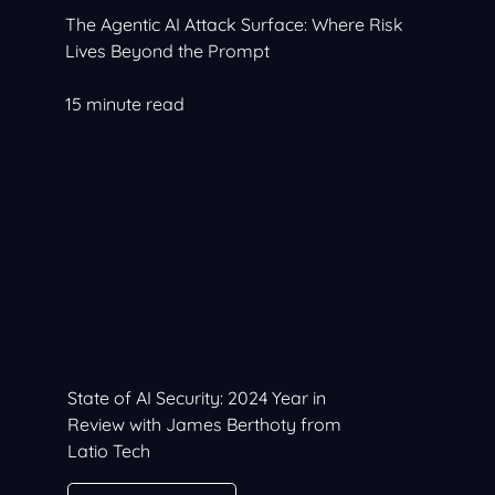
The Agentic AI Attack Surface: Where Risk
Lives Beyond the Prompt
15 minute read
State of AI Security: 2024 Year in
Review with James Berthoty from
Latio Tech