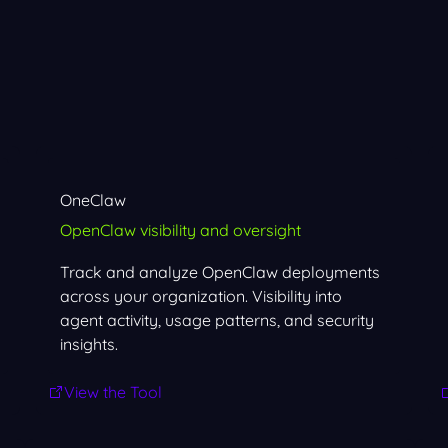
OneClaw
OpenClaw visibility and oversight
Track and analyze OpenClaw deployments
across your organization. Visibility into
agent activity, usage patterns, and security
insights.
View the Tool