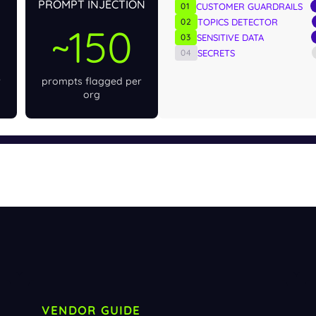
PROMPT INJECTION
01
CUSTOMER GUARDRAILS
02
TOPICS DETECTOR
~150
03
SENSITIVE DATA
04
SECRETS
r
prompts flagged per
org
VENDOR GUIDE