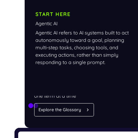
START HERE
Agentic AI
Agentic AI refers to AI systems built to act
autonomously toward a goal, planning
multi-step tasks, choosing tools, and
executing actions, rather than simply
responding to a single prompt.
LEARN
Understand AI security,
one term at a time
Explore the Glossary