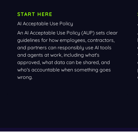
START HERE
AI Acceptable Use Policy
An AI Acceptable Use Policy (AUP) sets clear
guidelines for how employees, contractors,
and partners can responsibly use AI tools
and agents at work, including what's
approved, what data can be shared, and
who's accountable when something goes
wrong.