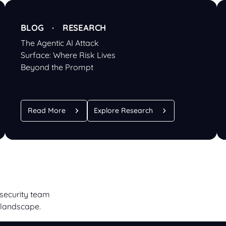
BLOG · RESEARCH
The Agentic AI Attack
Surface: Where Risk Lives
Beyond the Prompt
Read More
Explore Research
 security team
 landscape.