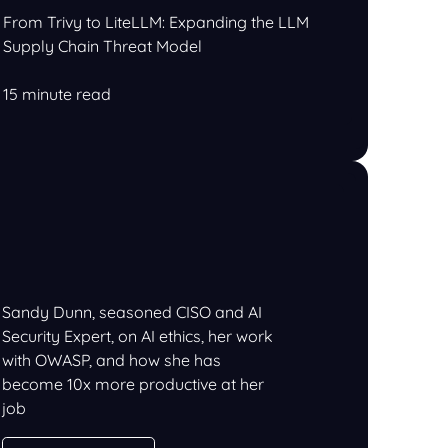
From Trivy to LiteLLM: Expanding the LLM
Supply Chain Threat Model
15 minute read
Sandy Dunn, seasoned CISO and AI
Security Expert, on AI ethics, her work
with OWASP, and how she has
become 10x more productive at her
job