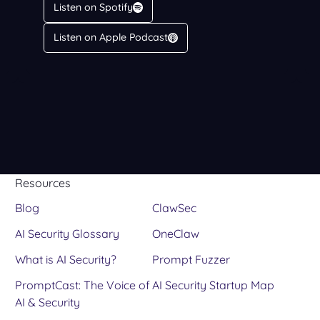
Listen on Spotify
Listen on Apple Podcast
Resources
Blog
ClawSec
AI Security Glossary
OneClaw
What is AI Security?
Prompt Fuzzer
PromptCast: The Voice of
AI Security Startup Map
AI & Security