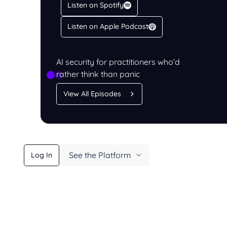
Listen on Spotify
Listen on Apple Podcast
LISTEN
PromptCast
AI security for practitioners who’d
rather think than panic
View All Episodes
See the Platform
Log In
Learn More
Book a Demo