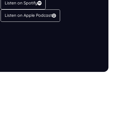
Listen on Spotify
Listen on Apple Podcast