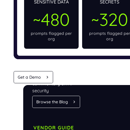
SENSITIVE DATA
SECRETS
~480
~320
prompts flagged per
prompts flagged pe
org
org
Analysis and
Get a Demo
commentary on AI
security
Browse the Blog
VENDOR GUIDE