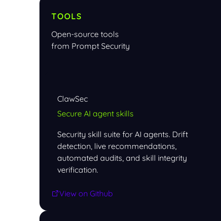
TOOLS
Open-source tools
from Prompt Security
ClawSec
Secure AI agent skills
Security skill suite for AI agents. Drift
detection, live recommendations,
automated audits, and skill integrity
verification.
View on Github