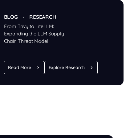
BLOG · RESEARCH
From Trivy to LiteLLM:
Expanding the LLM Supply
Chain Threat Model
Read More
Explore Research