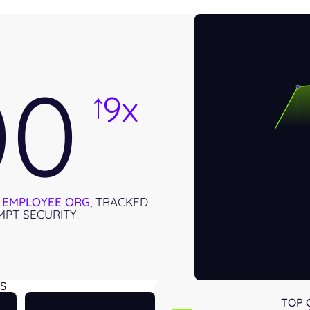
00
9x
→
0 EMPLOYEE ORG
, TRACKED
PT SECURITY.
S
TOP 