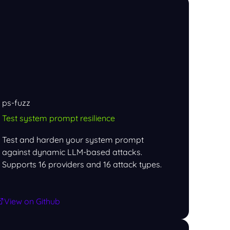
ps-fuzz
Test system prompt resilience
Test and harden your system prompt
against dynamic LLM-based attacks.
Supports 16 providers and 16 attack types.
View on Github