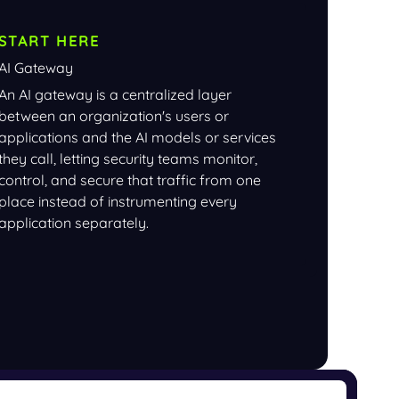
START HERE
AI Gateway
An AI gateway is a centralized layer
between an organization's users or
applications and the AI models or services
they call, letting security teams monitor,
control, and secure that traffic from one
place instead of instrumenting every
application separately.