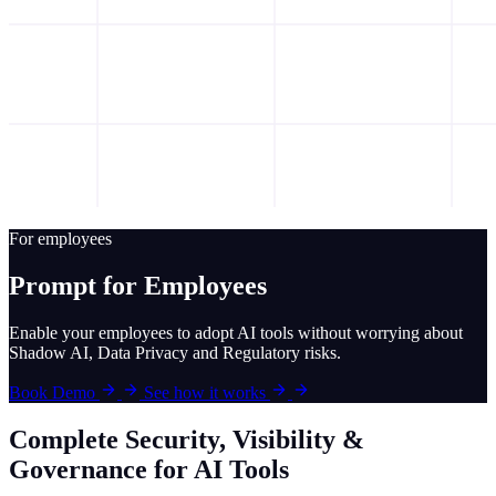
For employees
Prompt for Employees
Enable your employees to adopt AI tools without worrying about
Shadow AI, Data Privacy and Regulatory risks.
Book Demo
See how it works
Complete Security, Visibility &
Governance for AI Tools