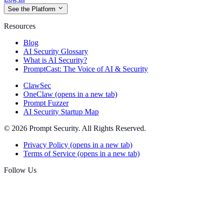
See the Platform
Resources
Blog
AI Security Glossary
What is AI Security?
PromptCast: The Voice of AI & Security
ClawSec
OneClaw
(opens in a new tab)
Prompt Fuzzer
AI Security Startup Map
© 2026 Prompt Security. All Rights Reserved.
Privacy Policy
(opens in a new tab)
Terms of Service
(opens in a new tab)
Follow Us