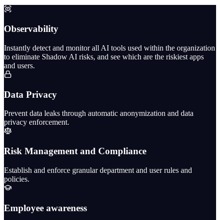
Observability
Instantly detect and monitor all AI tools used within the organization
to eliminate Shadow AI risks, and see which are the riskiest apps
and users.
Data Privacy
Prevent data leaks through automatic anonymization and data
privacy enforcement.
Risk Management and Compliance
Establish and enforce granular department and user rules and
policies.
Employee awareness