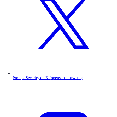
Prompt Security on X (opens in a new tab)