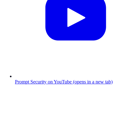
Prompt Security on YouTube (opens in a new tab)