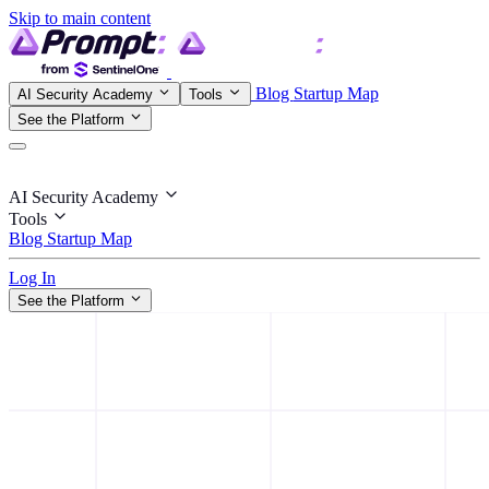
Skip to main content
Blog
Startup Map
AI Security Academy
Tools
See the Platform
AI Security Academy
Tools
Blog
Startup Map
Log In
See the Platform