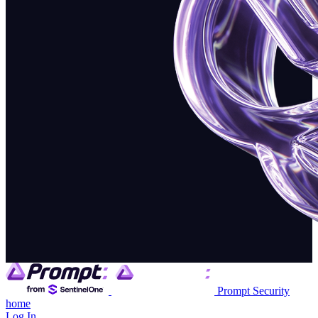
Prompt Security
home
Log In