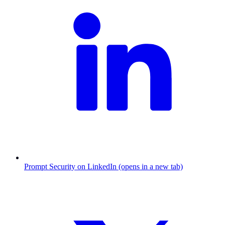
Prompt Security on LinkedIn (opens in a new tab)