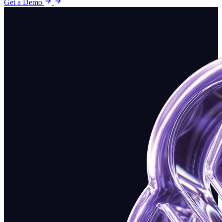
Get a Demo