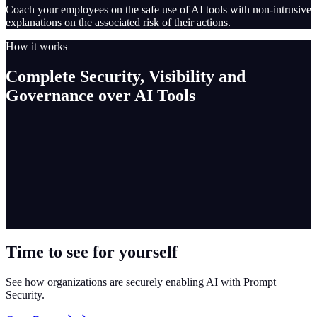
Coach your employees on the safe use of AI tools with non-intrusive
explanations on the associated risk of their actions.
How it works
Complete Security, Visibility and
Governance over AI Tools
Time to see for yourself
See how organizations are securely enabling AI with Prompt
Security.