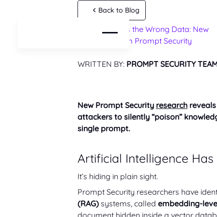
Back to Blog
When AI Trusts the Wrong Data: New
AI Risks
Research From Prompt Security
AI Resources
WRITTEN BY:
PROMPT SECURITY TEA
New Prompt Security
research
reveals 
attackers to silently “poison” knowl
single prompt.
Artificial Intelligence Ha
It’s hiding in plain sight.
Prompt Security researchers have identi
(RAG)
systems, called
embedding-level
document hidden inside a vector datab