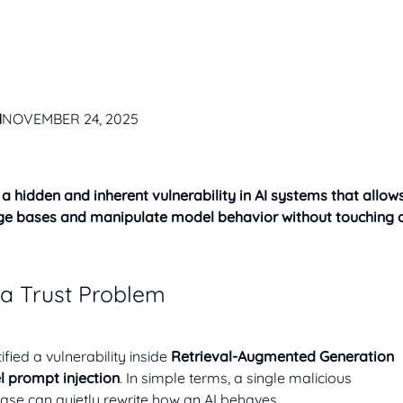
M
NOVEMBER 24, 2025
a hidden and inherent vulnerability in AI systems that allow
edge bases and manipulate model behavior without touching 
s a Trust Problem
fied a vulnerability inside
Retrieval-Augmented Generation
 prompt injection
. In simple terms, a single malicious
ase can quietly rewrite how an AI behaves.