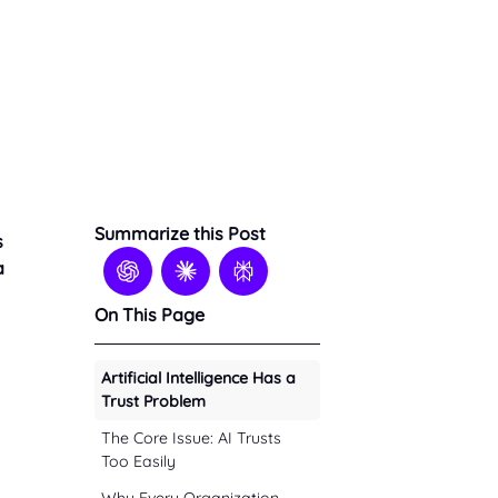
Summarize this Post
s
a
On This Page
Artificial Intelligence Has a
Trust Problem
The Core Issue: AI Trusts
Too Easily