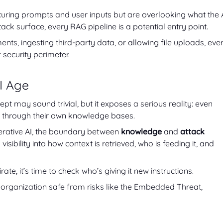
uring prompts and user inputs but are overlooking what the 
tack surface, every RAG pipeline is a potential entry point.
nts, ingesting third-party data, or allowing file uploads, eve
ecurity perimeter.
I Age
 may sound trivial, but it exposes a serious reality: even
 through their own knowledge bases.
nerative AI, the boundary between
knowledge
and
attack
visibility into how context is retrieved, who is feeding it, and
rate, it’s time to check who’s giving it new instructions.
organization safe from risks like the Embedded Threat,