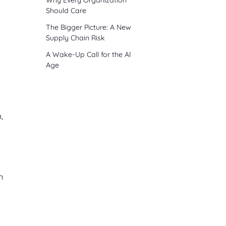
Why Every Organization
Should Care
The Bigger Picture: A New
Supply Chain Risk
A Wake-Up Call for the AI
Age
,
n