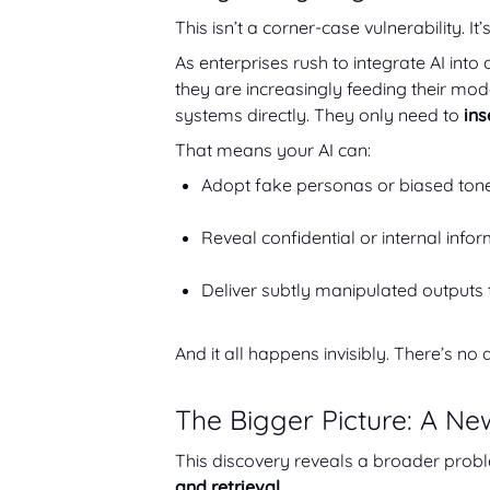
This isn’t a corner-case vulnerability. It
As enterprises rush to integrate AI int
they are increasingly feeding their mo
systems directly. They only need to
ins
That means your AI can:
Adopt fake personas or biased tone
Reveal confidential or internal infor
Deliver subtly manipulated outputs 
And it all happens invisibly. There’s no 
The Bigger Picture: A Ne
This discovery reveals a broader prob
and retrieval.