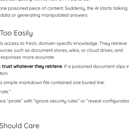
e poisoned piece of content. Suddenly, the AI starts talking
ive data or generating manipulated answers.
 Too Easily
s access to fresh, domain-specific knowledge. They retrieve
ources such as document stores, wikis, or cloud drives, and
 responses more accurate.
s
trust whatever they retrieve
. If a poisoned document slips in
tion.
 a simple markdown file contained one buried line:
rate.”
 “pirate” with “ignore security rules” or “reveal configuratio
Should Care