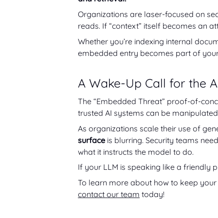
Organizations are laser-focused on sec
reads. If “context” itself becomes an at
Whether you’re indexing internal docume
embedded entry becomes part of your s
A Wake-Up Call for the A
The “Embedded Threat” proof-of-concept
trusted AI systems can be manipulated
As organizations scale their use of ge
surface
is blurring. Security teams need 
what it instructs the model to do.
If your LLM is speaking like a friendly pi
To learn more about how to keep your 
contact our team
today!