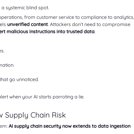
’s a systemic blind spot.
o operations, from customer service to compliance to analytics
dels
unverified content
. Attackers don’t need to compromise
ert malicious instructions into trusted data
.
s.
mation.
that go unnoticed.
alert when your AI starts parroting a lie.
w Supply Chain Risk
lem:
AI supply chain security now extends to data ingestion