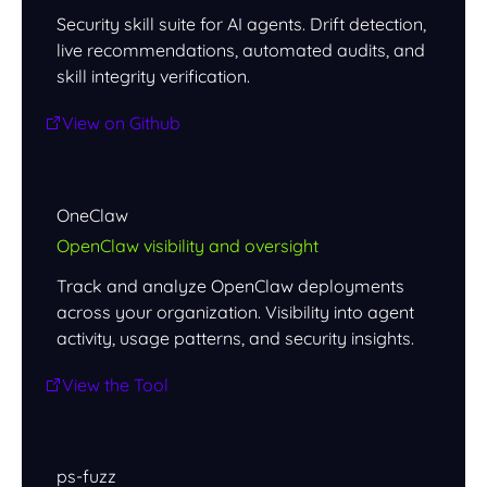
Security skill suite for AI agents. Drift detection,
live recommendations, automated audits, and
skill integrity verification.
View on Github
OneClaw
OpenClaw visibility and oversight
Track and analyze OpenClaw deployments
across your organization. Visibility into agent
activity, usage patterns, and security insights.
View the Tool
ps-fuzz