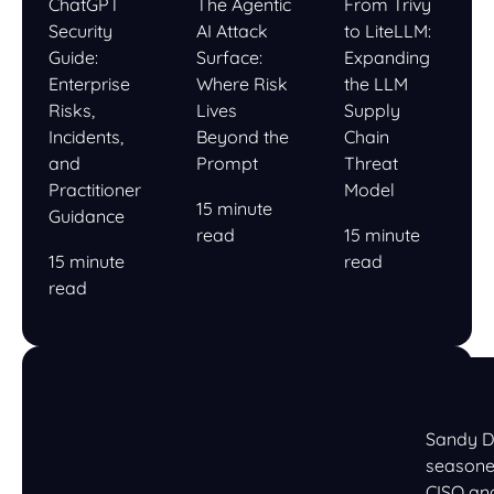
ChatGPT
The Agentic
From Trivy
Security
AI Attack
to LiteLLM:
Guide:
Surface:
Expanding
Enterprise
Where Risk
the LLM
Risks,
Lives
Supply
Incidents,
Beyond the
Chain
and
Prompt
Threat
Practitioner
Model
15 minute
Guidance
read
15 minute
15 minute
read
read
Sandy D
season
CISO an