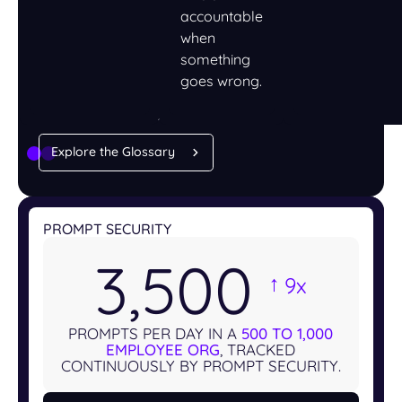
accountable
when
something
LEARN
goes wrong.
Understand AI security,
one term at a time
Explore the Glossary
PROMPT SECURITY
3,500
9x
→
PROMPTS PER DAY IN A
500 TO 1,000
EMPLOYEE ORG
, TRACKED
CONTINUOUSLY BY PROMPT SECURITY.