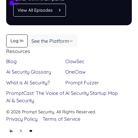
View All Episodes
See the Platform
Log In
Learn More
Resources
Book a Demo
Blog
ClawSec
AI Security Glossary
OneClaw
What is AI Security?
Prompt Fuzzer
PromptCast: The Voice of
AI Security Startup Map
AI & Security
©
2026
Prompt Security. All Rights Reserved.
Privacy Policy
Terms of Service