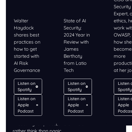
Security
Expert, 
Walter
State of AI
ethics, h
Haydock
Security:
work wi
shares best
2024 Year in
OWASP,
practices on
Review with
how she
how to get
James
become
started with
Berthoty
more
AI Risk
from Latio
product
Governance
Tech
at her j
Listen on
Listen on
Listen 
Spotify
Spotify
Spotify
Listen on
Listen on
Listen 
Apple
Apple
Apple
LISTEN
Podcast
Podcast
Podcas
PromptCast
AI security for practitioners who’d
rather think than panic