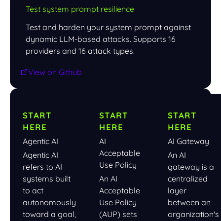
Test system prompt resilience
Test and harden your system prompt against
dynamic LLM-based attacks. Supports 16
providers and 16 attack types.
View on Github
START
START
START
HERE
HERE
HERE
Agentic AI
AI
AI Gateway
Acceptable
Agentic AI
An AI
Use Policy
refers to AI
gateway is a
systems built
An AI
centralized
to act
Acceptable
layer
autonomously
Use Policy
between an
toward a goal,
(AUP) sets
organization's