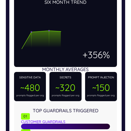
SIX MONTH TREND
+456%
MONTHLY AVERAGES
SENSITIVE DATA
SECRETS
PROMPT INJECTION
~480
~320
~150
prompts flagged per org
prompts flagged per org
prompts flagged per org
TOP GUARDRAILS TRIGGERED
01
CUSTOMER GUARDRAILS