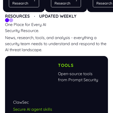
Research
Research
Research
RESOURCES · UPDATED WEEKLY
One Place for Every AI
Security Resource.
News, research, tools, and analysis - everything a
security team needs to understand and respond to the
AI threat landscape.
TOOLS
Open-source tools
from Prompt Security
ClawSec
Secure AI agent skills