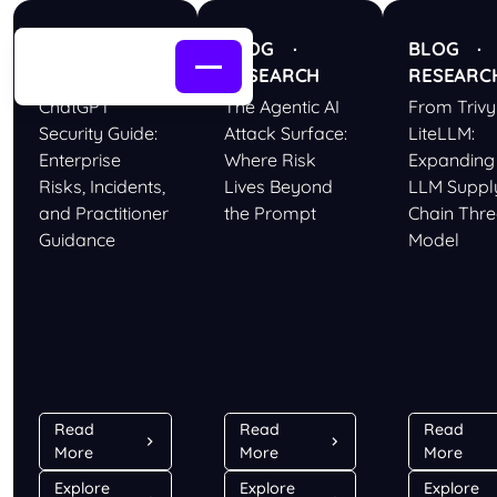
BLOG ·
BLOG ·
BLOG 
RESEARCH
RESEARCH
RESEARC
ChatGPT
The Agentic AI
From Trivy
Security Guide:
Attack Surface:
LiteLLM:
Enterprise
Where Risk
Expanding
Risks, Incidents,
Lives Beyond
LLM Suppl
and Practitioner
the Prompt
Chain Thre
Guidance
Model
Read
Read
Read
More
More
More
Explore
Explore
Explore