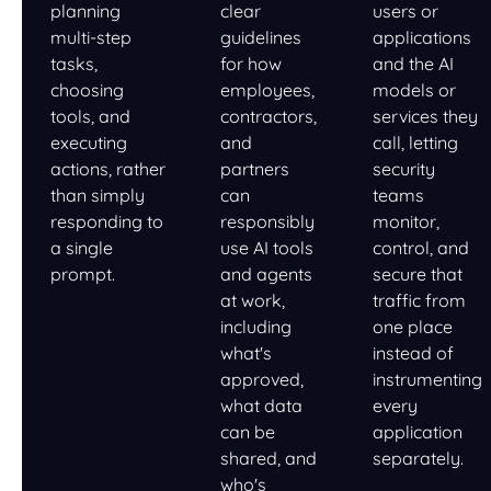
planning
clear
users or
multi-step
guidelines
applications
tasks,
for how
and the AI
choosing
employees,
models or
tools, and
contractors,
services they
executing
and
call, letting
actions, rather
partners
security
than simply
can
teams
responding to
responsibly
monitor,
a single
use AI tools
control, and
prompt.
and agents
secure that
at work,
traffic from
including
one place
what's
instead of
approved,
instrumenting
what data
every
can be
application
shared, and
separately.
who's